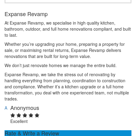
Expanse Revamp
At Expanse Revamp, we specialise in high quality kitchen,
bathroom, outdoor, and full home renovations compliant, and built
to last.
Whether you’re upgrading your home, preparing a property for
sale, or maximising rental returns, Expanse Revamp delivers
renovations that are built for long-term value.
We don’t just renovate homes we manage the entire build.
Expanse Revamp, we take the stress out of renovating by
handling everything from planning, coordination to construction
and compliance. Whether it’s a kitchen upgrade or a full home
transformation, you deal with one experienced team, not multiple
trades.
Anonymous
A
Excellent
Rate & Write a Review