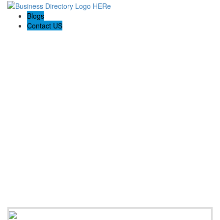
Blogs
Contact US
Expanse Revamp