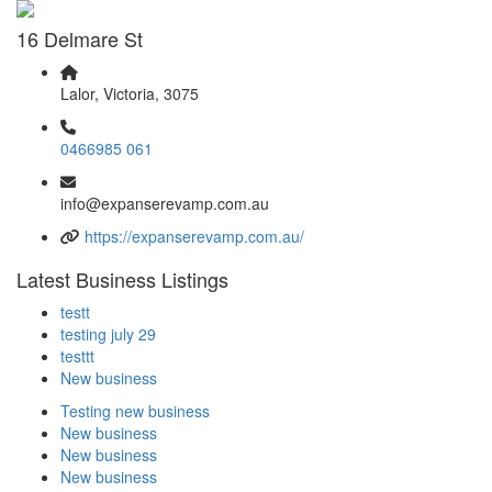
16 Delmare St
Lalor, Victoria, 3075
0466985 061
info@expanserevamp.com.au
https://expanserevamp.com.au/
Latest Business Listings
testt
testing july 29
testtt
New business
Testing new business
New business
New business
New business