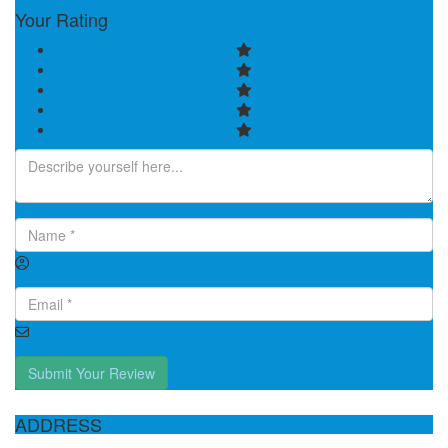
Your Rating
Submit Your Review
ADDRESS