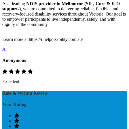
As a leading
NDIS provider in Melbourne (SIL, Core & ILO
supports)
, we are committed to delivering reliable, flexible, and
recovery-focused disability services throughout Victoria. Our goal is
to empower participants to live independently, safely, and with
dignity in the community.
Learn more at https://i-helpdisability.com.au/
A
Anonymous
Excellent
Rate & Write a Review
Your Rating