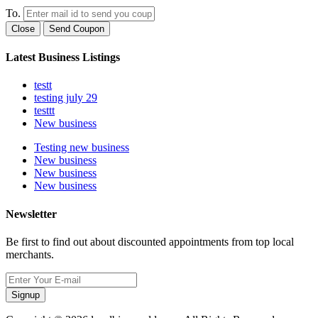
To.
Close
Send Coupon
Latest Business Listings
testt
testing july 29
testtt
New business
Testing new business
New business
New business
New business
Newsletter
Be first to find out about discounted appointments from top local
merchants.
Signup