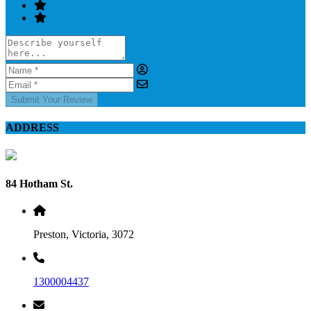
Submit Your Review
ADDRESS
84 Hotham St.
Preston, Victoria, 3072
1300004437