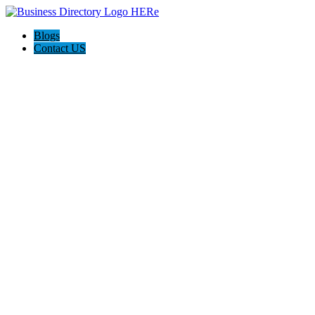
Blogs
Contact US
I-Help Disability Services