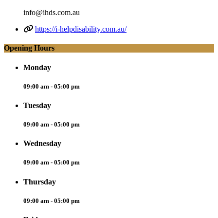
info@ihds.com.au
https://i-helpdisability.com.au/
Opening Hours
Monday
09:00 am - 05:00 pm
Tuesday
09:00 am - 05:00 pm
Wednesday
09:00 am - 05:00 pm
Thursday
09:00 am - 05:00 pm