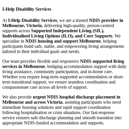
I-Help Disability Services
At
I-Help Disability Services
, we are a trusted
NDIS provider in
Melbourne, Victoria
, delivering high-quality, person-centred
supports across
Supported Independent Living (SIL),
Individualised Living Options (ILO), and Core Supports
. We
specialise in
NDIS housing and support Melbourne
, helping
participants build safe, stable, and empowering living arrangements
tailored to their individual goals and needs.
Our team provides flexible and responsive
NDIS supported living
services in Melbourne
, bridging accommodation support with daily
living assistance, community participation, and in-home care.
Whether you require long-term supported accommodation or short-
term transitional support, we ensure seamless coordination and
compassionate care across all levels of support.
We also provide
urgent NDIS hospital discharge placement in
Melbourne and across Victoria
, assisting participants who need
immediate housing solutions and rapid support coordination
following hospitalisation or crisis situations. Our fast-response
service ensures safe discharge planning and smooth transition into
appropriate NDIS-funded accommodation and supports.