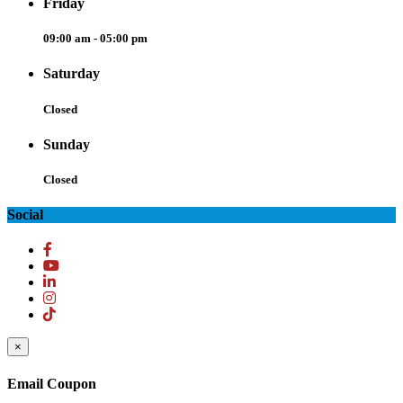
Friday
09:00 am - 05:00 pm
Saturday
Closed
Sunday
Closed
Social
×
Email Coupon