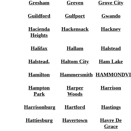
Gresham
Greven
Grove City
Guildford
Gulfport
Gwando
Hacienda
Hackensack
Hackney
Heights
Halifax
Hallam
Halstead
Halstead,
Haltom City
Ham Lake
Hamilton
Hammersmith
HAMMONDVI
Hampton
Harper
Harrison
Park
Woods
Harrisonburg
Hartford
Hastings
Hattiesburg
Havertown
Havre De
Grace