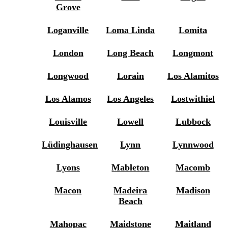
Grove
Loganville
Loma Linda
Lomita
London
Long Beach
Longmont
Longwood
Lorain
Los Alamitos
Los Alamos
Los Angeles
Lostwithiel
Louisville
Lowell
Lubbock
Lüdinghausen
Lynn
Lynnwood
Lyons
Mableton
Macomb
Macon
Madeira
Madison
Beach
Mahopac
Maidstone
Maitland