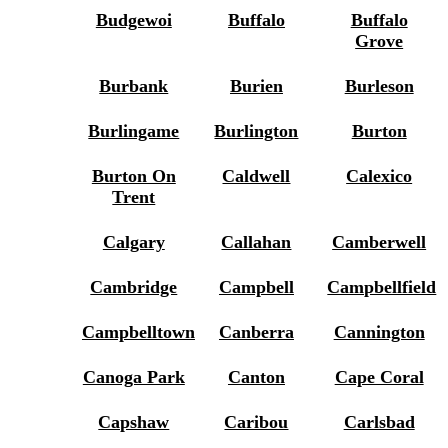
Budgewoi
Buffalo
Buffalo
Grove
Burbank
Burien
Burleson
Burlingame
Burlington
Burton
Burton On
Caldwell
Calexico
Trent
Calgary
Callahan
Camberwell
Cambridge
Campbell
Campbellfield
Campbelltown
Canberra
Cannington
Canoga Park
Canton
Cape Coral
Capshaw
Caribou
Carlsbad