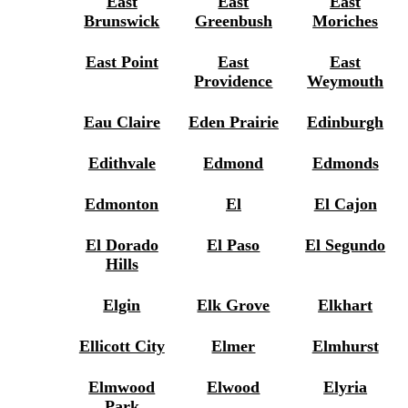
East
East
East
Brunswick
Greenbush
Moriches
East Point
East
East
Providence
Weymouth
Eau Claire
Eden Prairie
Edinburgh
Edithvale
Edmond
Edmonds
Edmonton
El
El Cajon
El Dorado
El Paso
El Segundo
Hills
Elgin
Elk Grove
Elkhart
Ellicott City
Elmer
Elmhurst
Elmwood
Elwood
Elyria
Park