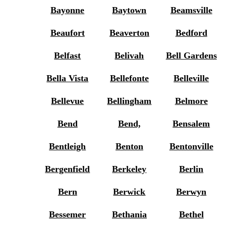
Bayonne
Baytown
Beamsville
Beaufort
Beaverton
Bedford
Belfast
Belivah
Bell Gardens
Bella Vista
Bellefonte
Belleville
Bellevue
Bellingham
Belmore
Bend
Bend,
Bensalem
Bentleigh
Benton
Bentonville
Bergenfield
Berkeley
Berlin
Bern
Berwick
Berwyn
Bessemer
Bethania
Bethel