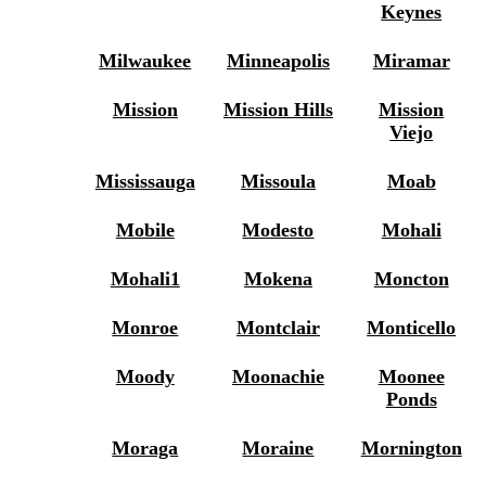
Keynes
Milwaukee
Minneapolis
Miramar
Mission
Mission Hills
Mission
Viejo
Mississauga
Missoula
Moab
Mobile
Modesto
Mohali
Mohali1
Mokena
Moncton
Monroe
Montclair
Monticello
Moody
Moonachie
Moonee
Ponds
Moraga
Moraine
Mornington