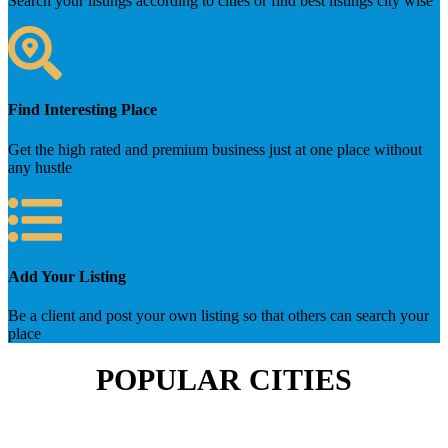
Search your listings according to cities or find best listings city wise
Find Interesting Place
Get the high rated and premium business just at one place without
any hustle
Add Your Listing
Be a client and post your own listing so that others can search your
place
POPULAR CITIES