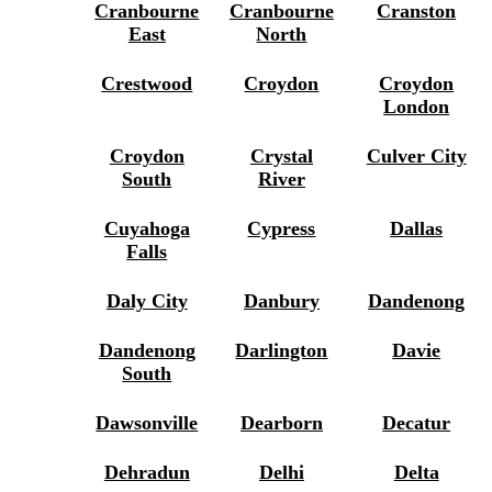
Cranbourne
Cranbourne
Cranston
East
North
Crestwood
Croydon
Croydon
London
Croydon
Crystal
Culver City
South
River
Cuyahoga
Cypress
Dallas
Falls
Daly City
Danbury
Dandenong
Dandenong
Darlington
Davie
South
Dawsonville
Dearborn
Decatur
Dehradun
Delhi
Delta