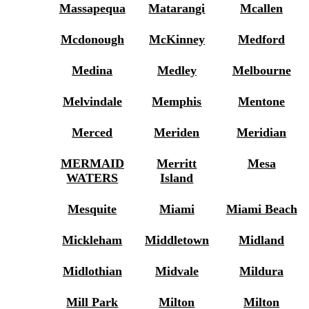
Massapequa
Matarangi
Mcallen
Mcdonough
McKinney
Medford
Medina
Medley
Melbourne
Melvindale
Memphis
Mentone
Merced
Meriden
Meridian
MERMAID
Merritt
Mesa
WATERS
Island
Mesquite
Miami
Miami Beach
Mickleham
Middletown
Midland
Midlothian
Midvale
Mildura
Mill Park
Milton
Milton