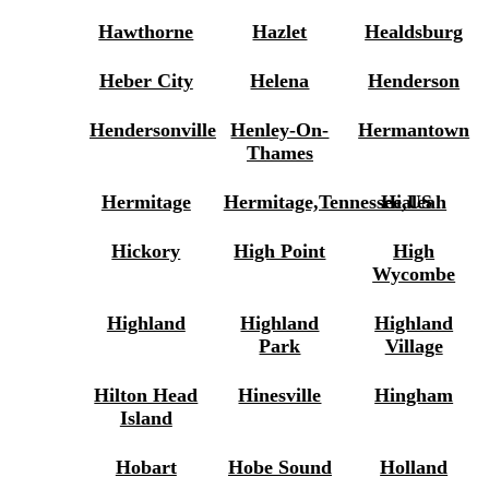
Hawthorne
Hazlet
Healdsburg
Heber City
Helena
Henderson
Hendersonville
Henley-On-
Hermantown
Thames
Hermitage
Hermitage,Tennessee,US
Hialeah
Hickory
High Point
High
Wycombe
Highland
Highland
Highland
Park
Village
Hilton Head
Hinesville
Hingham
Island
Hobart
Hobe Sound
Holland