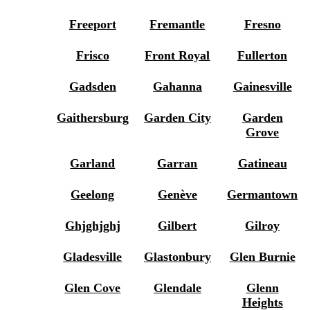
Freeport
Fremantle
Fresno
Frisco
Front Royal
Fullerton
Gadsden
Gahanna
Gainesville
Gaithersburg
Garden City
Garden
Grove
Garland
Garran
Gatineau
Geelong
Genève
Germantown
Ghjghjghj
Gilbert
Gilroy
Gladesville
Glastonbury
Glen Burnie
Glen Cove
Glendale
Glenn
Heights