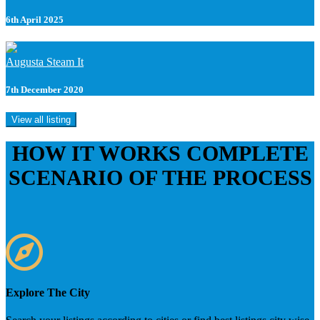
6th April 2025
Augusta Steam It
7th December 2020
View all listing
HOW IT WORKS
COMPLETE
SCENARIO OF THE PROCESS
Explore The City