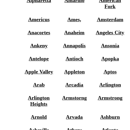
Alpharetta
Amarillo
American
Fork
Americus
Ames,
Amsterdam
Anacortes
Anaheim
Angeles City
Ankeny
Annapolis
Ansonia
Antelope
Antioch
Apopka
Apple Valley
Appleton
Aptos
Arab
Arcadia
Arlington
Arlington
Armstorng
Armstrong
Heights
Arnold
Arvada
Ashburn