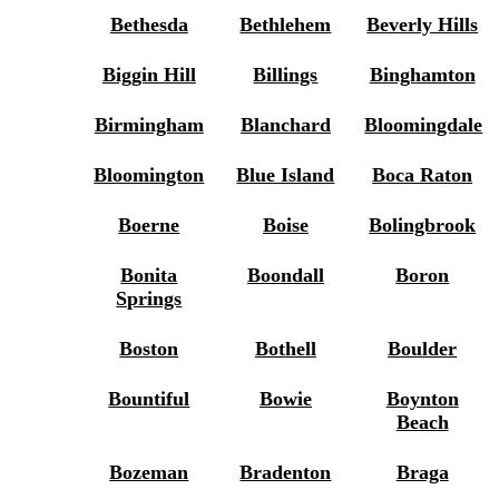
Bethesda
Bethlehem
Beverly Hills
Biggin Hill
Billings
Binghamton
Birmingham
Blanchard
Bloomingdale
Bloomington
Blue Island
Boca Raton
Boerne
Boise
Bolingbrook
Bonita
Boondall
Boron
Springs
Boston
Bothell
Boulder
Bountiful
Bowie
Boynton
Beach
Bozeman
Bradenton
Braga