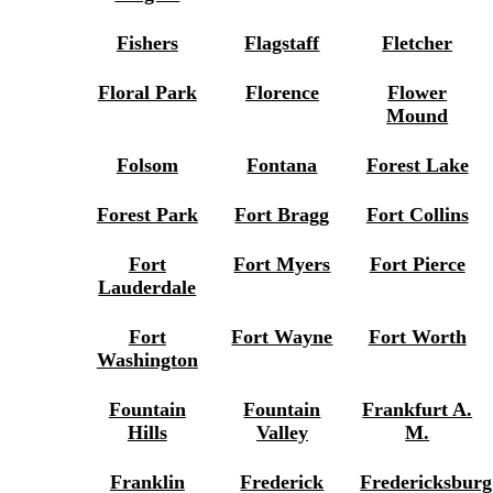
Fishers
Flagstaff
Fletcher
Floral Park
Florence
Flower
Mound
Folsom
Fontana
Forest Lake
Forest Park
Fort Bragg
Fort Collins
Fort
Fort Myers
Fort Pierce
Lauderdale
Fort
Fort Wayne
Fort Worth
Washington
Fountain
Fountain
Frankfurt A.
Hills
Valley
M.
Franklin
Frederick
Fredericksburg