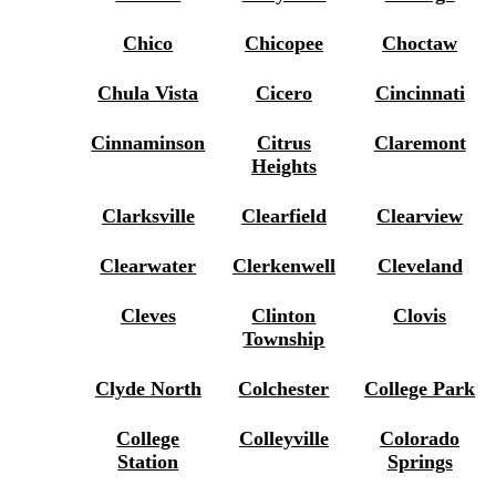
Chico
Chicopee
Choctaw
Chula Vista
Cicero
Cincinnati
Cinnaminson
Citrus
Claremont
Heights
Clarksville
Clearfield
Clearview
Clearwater
Clerkenwell
Cleveland
Cleves
Clinton
Clovis
Township
Clyde North
Colchester
College Park
College
Colleyville
Colorado
Station
Springs