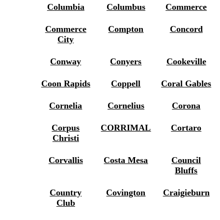
Columbia
Columbus
Commerce
Commerce
Compton
Concord
City
Conway
Conyers
Cookeville
Coon Rapids
Coppell
Coral Gables
Cornelia
Cornelius
Corona
Corpus
CORRIMAL
Cortaro
Christi
Corvallis
Costa Mesa
Council
Bluffs
Country
Covington
Craigieburn
Club