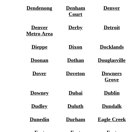
Dendenong
Denham
Denver
Court
Denver
Derby
Detroit
Metro Area
Dieppe
Dixon
Docklands
Doonan
Dothan
Douglasville
Dover
Doveton
Downers
Grove
Downey
Dubai
Dublin
Dudley
Duluth
Dundalk
Dunedin
Durham
Eagle Creek