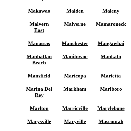
Makawao
Malden
Maleny
Malvern
Malverne
Mamaroneck
East
Manassas
Manchester
Mangawhai
Manhattan
Manitowoc
Mankato
Beach
Mansfield
Maricopa
Marietta
Marina Del
Markham
Marlboro
Rey
Marlton
Marricville
Marylebone
Marysville
Maryville
Mascoutah