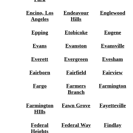
Encino, Los
Endeavour
Englewood
Angeles
Hills
Epping
Etobicoke
Eugene
Evans
Evanston
Evansville
Everett
Evergreen
Evesham
Fairborn
Fairfield
Fairview
Fargo
Farmers
Farmington
Branch
Farmington
Fawn Grove
Fayetteville
HIlls
Federal
Federal Way
Findlay
Heights