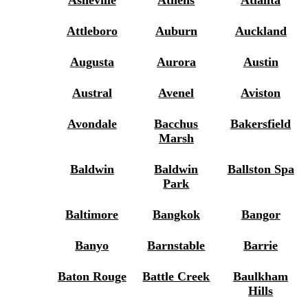
Asheville
Athens
Atlanta
Attleboro
Auburn
Auckland
Augusta
Aurora
Austin
Austral
Avenel
Aviston
Avondale
Bacchus
Bakersfield
Marsh
Baldwin
Baldwin
Ballston Spa
Park
Baltimore
Bangkok
Bangor
Banyo
Barnstable
Barrie
Baton Rouge
Battle Creek
Baulkham
Hills