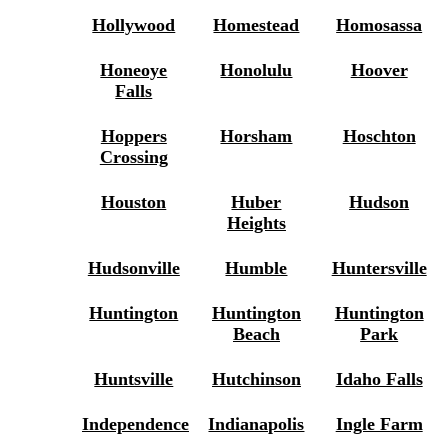
Hollywood
Homestead
Homosassa
Honeoye
Honolulu
Hoover
Falls
Hoppers
Horsham
Hoschton
Crossing
Houston
Huber
Hudson
Heights
Hudsonville
Humble
Huntersville
Huntington
Huntington
Huntington
Beach
Park
Huntsville
Hutchinson
Idaho Falls
Independence
Indianapolis
Ingle Farm