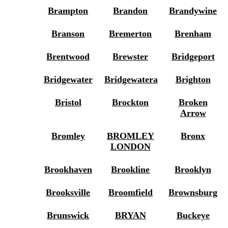
Brampton
Brandon
Brandywine
Branson
Bremerton
Brenham
Brentwood
Brewster
Bridgeport
Bridgewater
Bridgewatera
Brighton
Bristol
Brockton
Broken
Arrow
Bromley
BROMLEY
Bronx
LONDON
Brookhaven
Brookline
Brooklyn
Brooksville
Broomfield
Brownsburg
Brunswick
BRYAN
Buckeye