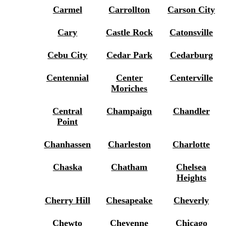
Carmel
Carrollton
Carson City
Cary
Castle Rock
Catonsville
Cebu City
Cedar Park
Cedarburg
Centennial
Center
Centerville
Moriches
Central
Champaign
Chandler
Point
Chanhassen
Charleston
Charlotte
Chaska
Chatham
Chelsea
Heights
Cherry Hill
Chesapeake
Cheverly
Chewto
Cheyenne
Chicago