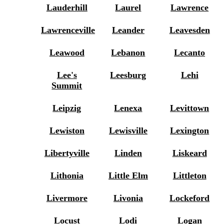
Lauderhill
Laurel
Lawrence
Lawrenceville
Leander
Leavesden
Leawood
Lebanon
Lecanto
Lee's
Leesburg
Lehi
Summit
Leipzig
Lenexa
Levittown
Lewiston
Lewisville
Lexington
Libertyville
Linden
Liskeard
Lithonia
Little Elm
Littleton
Livermore
Livonia
Lockeford
Locust
Lodi
Logan