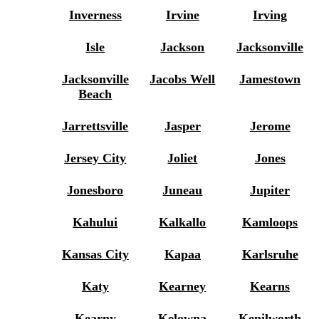
Inverness
Irvine
Irving
Isle
Jackson
Jacksonville
Jacksonville
Jacobs Well
Jamestown
Beach
Jarrettsville
Jasper
Jerome
Jersey City
Joliet
Jones
Jonesboro
Juneau
Jupiter
Kahului
Kalkallo
Kamloops
Kansas City
Kapaa
Karlsruhe
Katy
Kearney
Kearns
Kearny
Kelowna
Kenilworth