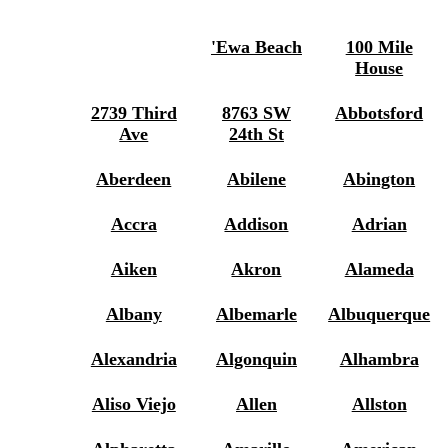
'ewa Beach
100 Mile
House
2739 Third
8763 SW
Abbotsford
Ave
24th St
Aberdeen
Abilene
Abington
Accra
Addison
Adrian
Aiken
Akron
Alameda
Albany
Albemarle
Albuquerque
Alexandria
Algonquin
Alhambra
Aliso Viejo
Allen
Allston