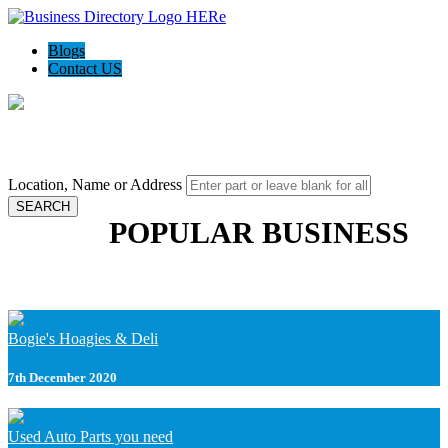
Blogs
Contact US
Local Bizz World - Find your local deals
Location, Name or Address
SEARCH
POPULAR BUSINESS
Bogie's Hoagies & Deli
7th December 2020
Used Auto Parts you need