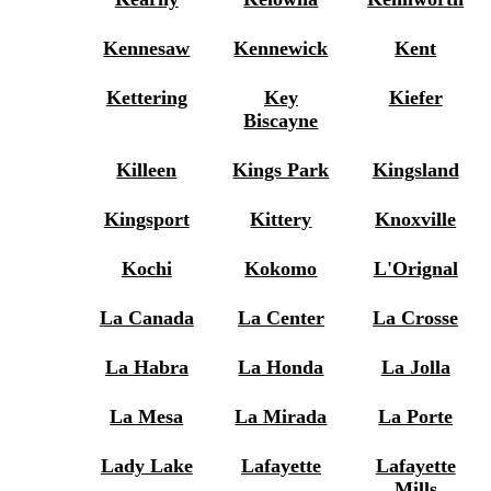
Kennesaw
Kennewick
Kent
Kettering
Key
Kiefer
Biscayne
Killeen
Kings Park
Kingsland
Kingsport
Kittery
Knoxville
Kochi
Kokomo
L'Orignal
La Canada
La Center
La Crosse
La Habra
La Honda
La Jolla
La Mesa
La Mirada
La Porte
Lady Lake
Lafayette
Lafayette
Mills