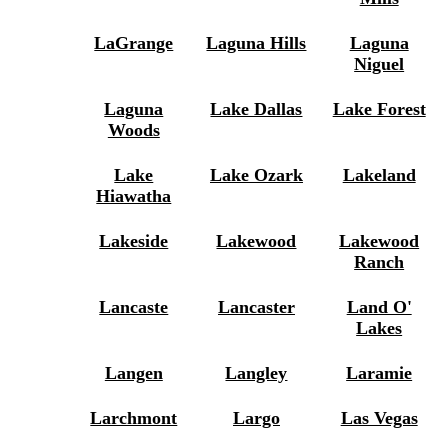
LaGrange
Laguna Hills
Laguna
Niguel
Laguna
Lake Dallas
Lake Forest
Woods
Lake
Lake Ozark
Lakeland
Hiawatha
Lakeside
Lakewood
Lakewood
Ranch
Lancaste
Lancaster
Land O'
Lakes
Langen
Langley
Laramie
Larchmont
Largo
Las Vegas