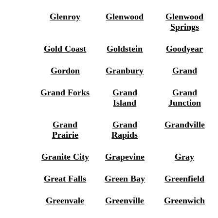
Glenroy
Glenwood
Glenwood
Springs
Gold Coast
Goldstein
Goodyear
Gordon
Granbury
Grand
Grand Forks
Grand
Grand
Island
Junction
Grand
Grand
Grandville
Prairie
Rapids
Granite City
Grapevine
Gray
Great Falls
Green Bay
Greenfield
Greenvale
Greenville
Greenwich