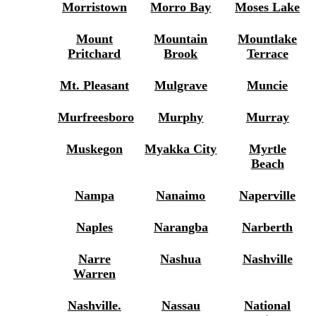
Morristown
Morro Bay
Moses Lake
Mount
Mountain
Mountlake
Pritchard
Brook
Terrace
Mt. Pleasant
Mulgrave
Muncie
Murfreesboro
Murphy
Murray
Muskegon
Myakka City
Myrtle
Beach
Nampa
Nanaimo
Naperville
Naples
Narangba
Narberth
Narre
Nashua
Nashville
Warren
Nashville.
Nassau
National