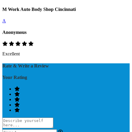
M Work Auto Body Shop Cincinnati
A
Anonymous
Excellent
Rate & Write a Review
Your Rating