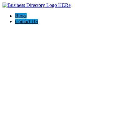
Blogs
Contact US
M Work Auto Body Shop Cincinnati