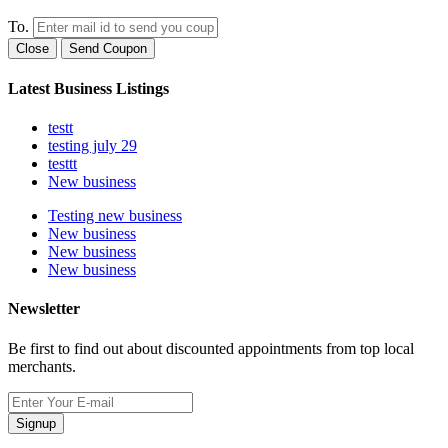
To.
Close
Send Coupon
Latest Business Listings
testt
testing july 29
testtt
New business
Testing new business
New business
New business
New business
Newsletter
Be first to find out about discounted appointments from top local
merchants.
Signup