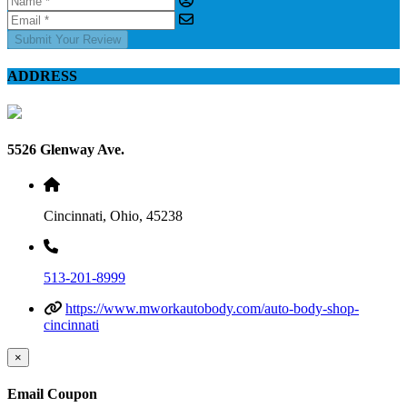
Submit Your Review
ADDRESS
5526 Glenway Ave.
Cincinnati, Ohio, 45238
513-201-8999
https://www.mworkautobody.com/auto-body-shop-
cincinnati
×
Email Coupon