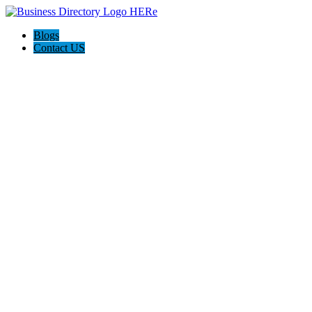
Blogs
Contact US
Magnation Water Technologies