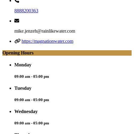
8888200363
mike.jenzeh@rainlikewater.com
https://magnationwater.com
Opening Hours
Monday
09:00 am - 05:00 pm
Tuesday
09:00 am - 05:00 pm
Wednesday
09:00 am - 05:00 pm