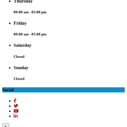
Thursday
09:00 am - 05:00 pm
Friday
09:00 am - 05:00 pm
Saturday
Closed
Sunday
Closed
Social
×