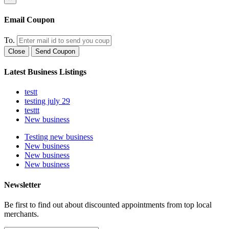
Email Coupon
To.
Close
Send Coupon
Latest Business Listings
testt
testing july 29
testtt
New business
Testing new business
New business
New business
New business
Newsletter
Be first to find out about discounted appointments from top local
merchants.