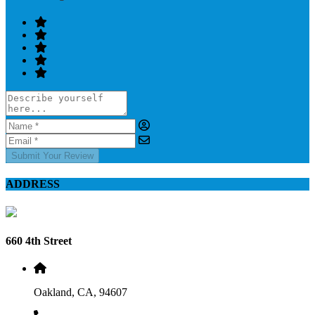
Submit Your Review
ADDRESS
660 4th Street
Oakland, CA, 94607