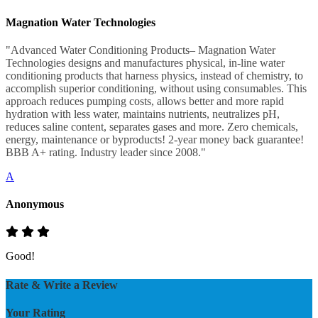
Magnation Water Technologies
"Advanced Water Conditioning Products– Magnation Water
Technologies designs and manufactures physical, in-line water
conditioning products that harness physics, instead of chemistry, to
accomplish superior conditioning, without using consumables. This
approach reduces pumping costs, allows better and more rapid
hydration with less water, maintains nutrients, neutralizes pH,
reduces saline content, separates gases and more. Zero chemicals,
energy, maintenance or byproducts! 2-year money back guarantee!
BBB A+ rating. Industry leader since 2008."
A
Anonymous
Good!
Rate & Write a Review
Your Rating