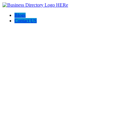
Blogs
Contact US
Discover Winchester, Va BD