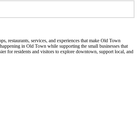
ops, restaurants, services, and experiences that make Old Town
’s happening in Old Town while supporting the small businesses that
er for residents and visitors to explore downtown, support local, and