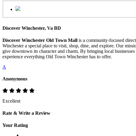
Discover Winchester, Va BD
Discover Winchester Old Town Mall
is a community-focused directo
Winchester a special place to visit, shop, dine, and explore. Our mis
give downtown its character and charm. By bringing local businesses 
experience everything Old Town Winchester has to offer.
A
Anonymous
Excellent
Rate & Write a Review
Your Rating