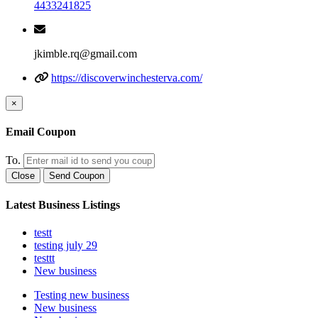
4433241825
jkimble.rq@gmail.com
https://discoverwinchesterva.com/
×
Email Coupon
To.
Close
Send Coupon
Latest Business Listings
testt
testing july 29
testtt
New business
Testing new business
New business