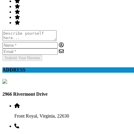
Submit Your Review
ADDRESS
2966 Rivermont Drive
Front Royal, Virginia, 22630