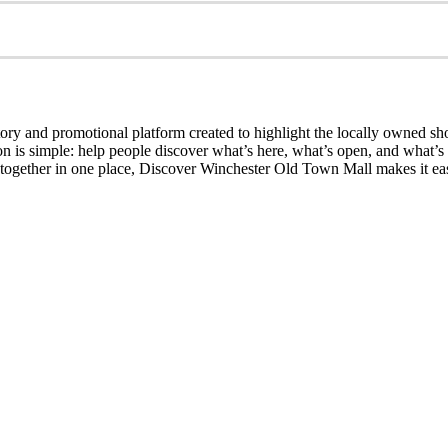
ry and promotional platform created to highlight the locally owned sh
sion is simple: help people discover what’s here, what’s open, and what
together in one place, Discover Winchester Old Town Mall makes it easi