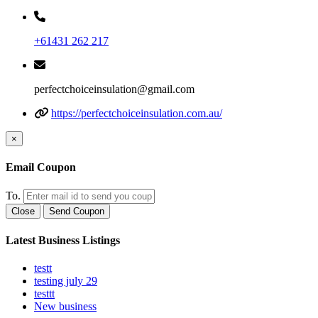
+61431 262 217
perfectchoiceinsulation@gmail.com
https://perfectchoiceinsulation.com.au/
×
Email Coupon
To.
Close
Send Coupon
Latest Business Listings
testt
testing july 29
testtt
New business