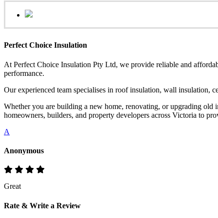
Perfect Choice Insulation
At Perfect Choice Insulation Pty Ltd, we provide reliable and affordab
performance.
Our experienced team specialises in roof insulation, wall insulation, 
Whether you are building a new home, renovating, or upgrading old ins
homeowners, builders, and property developers across Victoria to provi
A
Anonymous
Great
Rate & Write a Review