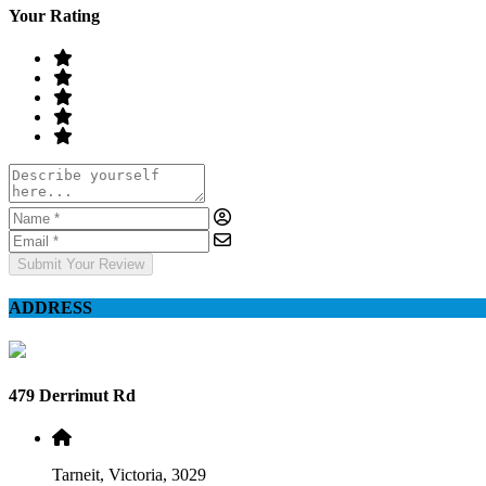
Your Rating
Submit Your Review
ADDRESS
479 Derrimut Rd
Tarneit, Victoria, 3029