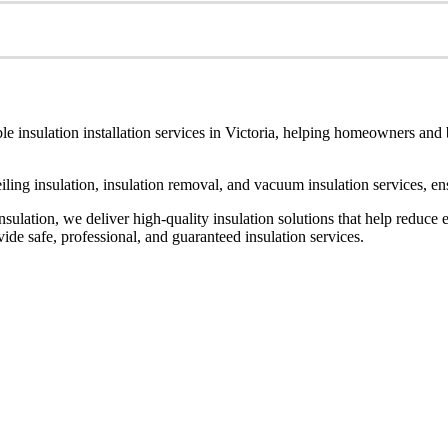
le insulation installation services in Victoria, helping homeowners and
ceiling insulation, insulation removal, and vacuum insulation services, 
ulation, we deliver high-quality insulation solutions that help reduce 
de safe, professional, and guaranteed insulation services.