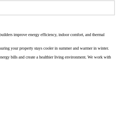
 builders improve energy efficiency, indoor comfort, and thermal
ensuring your property stays cooler in summer and warmer in winter.
energy bills and create a healthier living environment. We work with