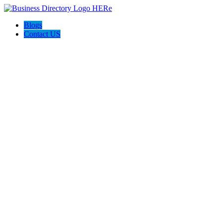
Blogs
Contact US
Perfect Choice Insulation