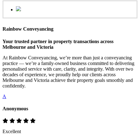
Rainbow Conveyancing
Your trusted partner in property transactions across
Melbourne and Victoria
At Rainbow Conveyancing, we’re more than just a conveyancing
practice — we’re a family-owned business committed to delivering
personalised service with care, clarity, and integrity. With over two
decades of experience, we proudly help our clients across
Melbourne and Victoria achieve their property goals smoothly and
confidently.
A
Anonymous
Excellent