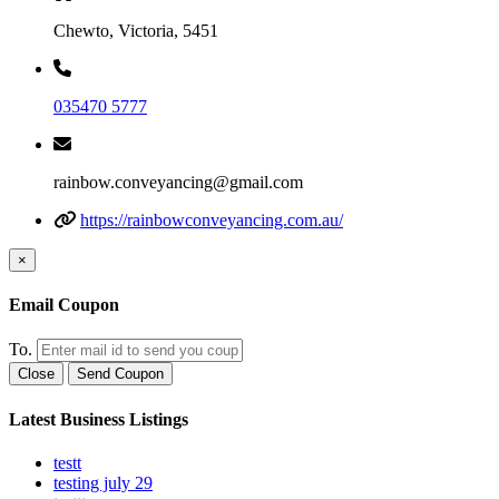
Chewto, Victoria, 5451
035470 5777
rainbow.conveyancing@gmail.com
https://rainbowconveyancing.com.au/
×
Email Coupon
To.
Close
Send Coupon
Latest Business Listings
testt
testing july 29