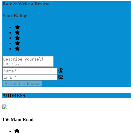
Rate & Write a Review
Your Rating
Submit Your Review
ADDRESS
156 Main Road