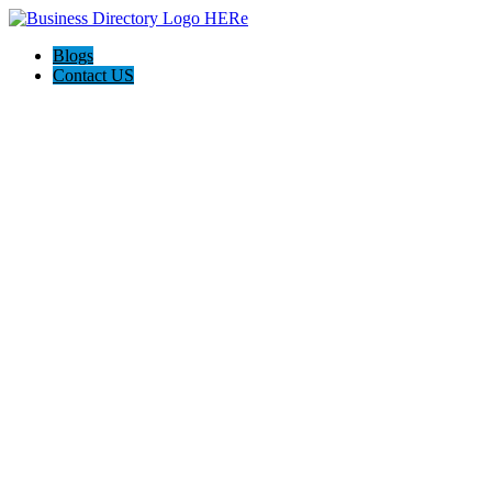
Blogs
Contact US
Rainbow Conveyancing