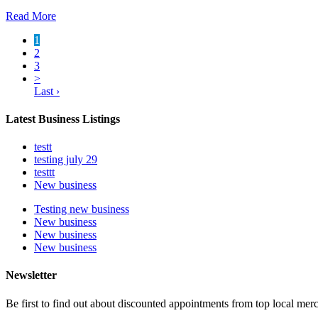
Read More
1
2
3
>
Last ›
Latest Business Listings
testt
testing july 29
testtt
New business
Testing new business
New business
New business
New business
Newsletter
Be first to find out about discounted appointments from top local mer