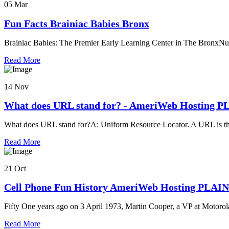
05 Mar
Fun Facts Brainiac Babies Bronx
Brainiac Babies: The Premier Early Learning Center in The BronxNu
Read More
14 Nov
What does URL stand for? - AmeriWeb Hosting 
What does URL stand for?A: Uniform Resource Locator. A URL is th
Read More
21 Oct
Cell Phone Fun History AmeriWeb Hosting PLAI
Fifty One years ago on 3 April 1973, Martin Cooper, a VP at Motorola
Read More