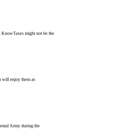
t KnowTaxes might not be the
u will enjoy them as
ental Army during the