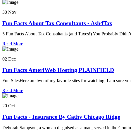
30 Nov
Fun Facts About Tax Consultants - Ash4Tax
5 Fun Facts About Tax Consultants (and Taxes!) You Probably Didn’
Read More
02 Dec
Fun Facts AmeriWeb Hosting PLAINFIELD
Fun SitesHere are two of my favorite sites for watching. I am sure yo
Read More
20 Oct
Fun Facts - Insurance By Cathy Chicago Ridge
Deborah Sampson, a woman disguised as a man, served in the Contin