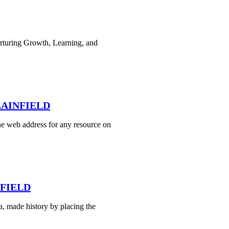
rturing Growth, Learning, and
PLAINFIELD
e web address for any resource on
NFIELD
, made history by placing the