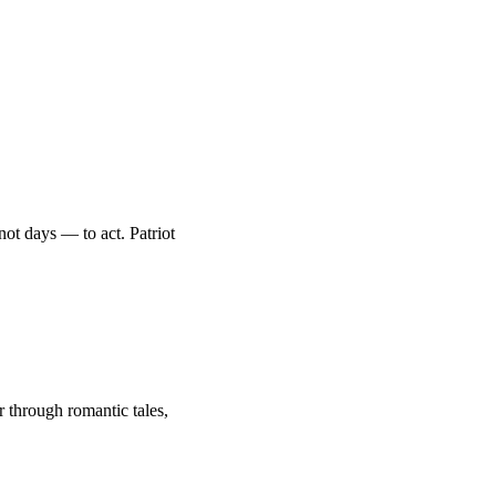
ot days — to act. Patriot
through romantic tales,