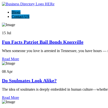
Blogs
Contact US
15 Jul
Fun Facts Patriot Bail Bonds Knoxville
When someone you love is arrested in Tennessee, you have hours — n
Read More
08 Apr
Do Soulmates Look Alike?
The idea of soulmates is deeply embedded in human culture—whether 
Read More