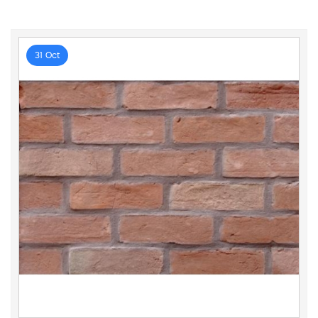
31 Oct