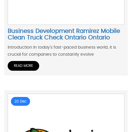
Business Development Ramirez Mobile
Clean Truck Check Ontario Ontario
Introduction:In today's fast-paced business world, it is
crucial for companies to constantly evolve
READ MORE
20 Dec