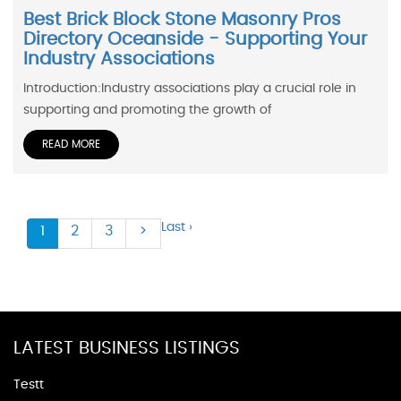
Best Brick Block Stone Masonry Pros
Directory Oceanside - Supporting Your
Industry Associations
Introduction:Industry associations play a crucial role in
supporting and promoting the growth of
READ MORE
Last ›
1
2
3
>
LATEST BUSINESS LISTINGS
Testt