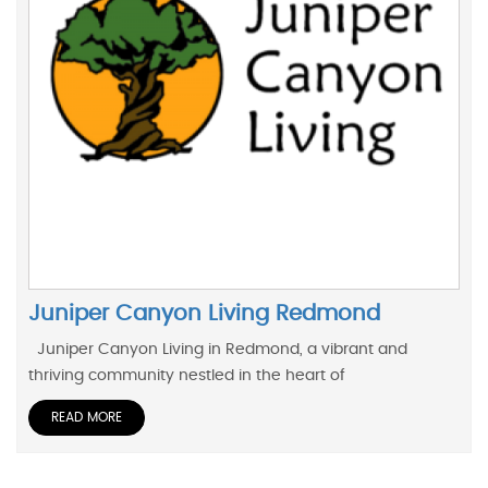
Juniper Canyon Living Redmond
Juniper Canyon Living in Redmond, a vibrant and
thriving community nestled in the heart of
READ MORE