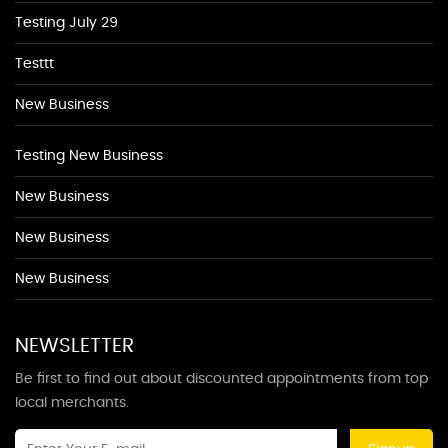
Testing July 29
Testtt
New Business
Testing New Business
New Business
New Business
New Business
NEWSLETTER
Be first to find out about discounted appointments from top
local merchants.