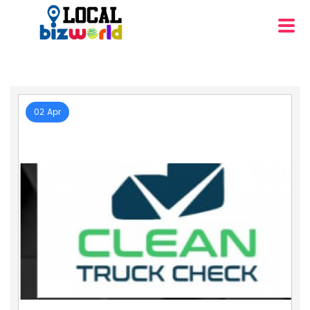
02 Apr