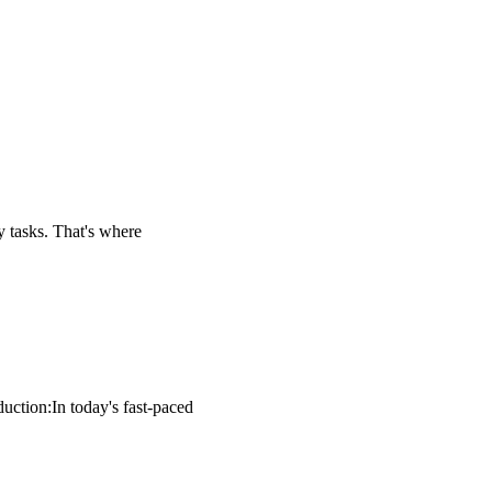
ly tasks. That's where
uction:In today's fast-paced