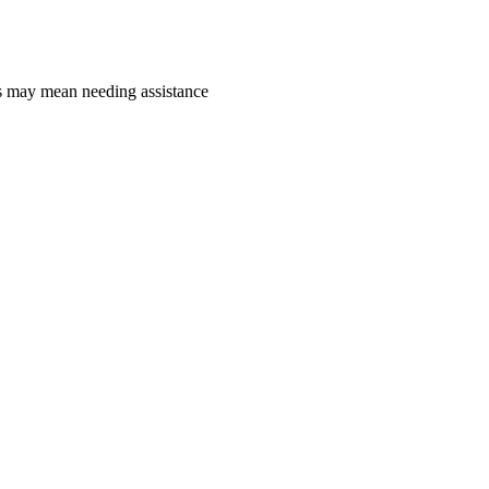
is may mean needing assistance