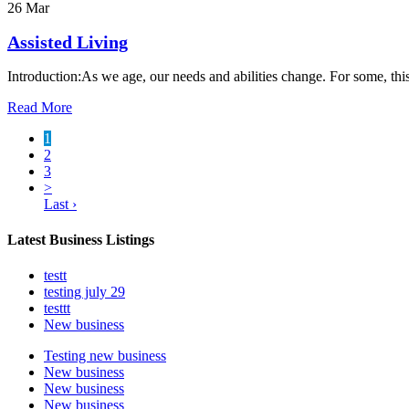
26 Mar
Assisted Living
Introduction:As we age, our needs and abilities change. For some, th
Read More
1
2
3
>
Last ›
Latest Business Listings
testt
testing july 29
testtt
New business
Testing new business
New business
New business
New business