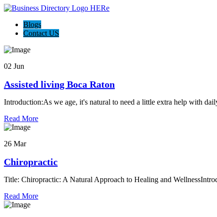
Blogs
Contact US
02 Jun
Assisted living Boca Raton
Introduction:As we age, it's natural to need a little extra help with dai
Read More
26 Mar
Chiropractic
Title: Chiropractic: A Natural Approach to Healing and WellnessIntrod
Read More