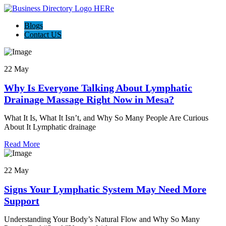
Blogs
Contact US
22 May
Why Is Everyone Talking About Lymphatic
Drainage Massage Right Now in Mesa?
What It Is, What It Isn’t, and Why So Many People Are Curious
About It Lymphatic drainage
Read More
22 May
Signs Your Lymphatic System May Need More
Support
Understanding Your Body’s Natural Flow and Why So Many