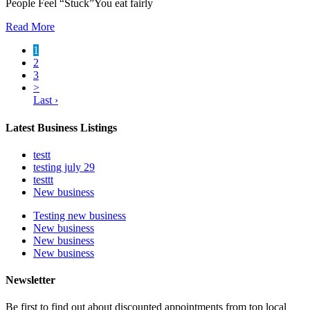
People Feel “Stuck”You eat fairly
Read More
1
2
3
>
Last ›
Latest Business Listings
testt
testing july 29
testtt
New business
Testing new business
New business
New business
New business
Newsletter
Be first to find out about discounted appointments from top local