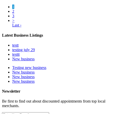
1
2
3
>
Last ›
Latest Business Listings
testt
testing july 29
testtt
New business
Testing new business
New business
New business
New business
Newsletter
Be first to find out about discounted appointments from top local
merchants.