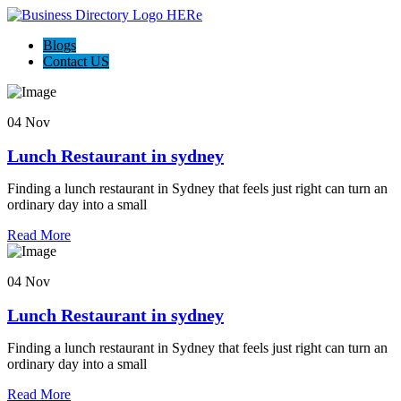
Blogs
Contact US
04 Nov
Lunch Restaurant in sydney
Finding a lunch restaurant in Sydney that feels just right can turn an
ordinary day into a small
Read More
04 Nov
Lunch Restaurant in sydney
Finding a lunch restaurant in Sydney that feels just right can turn an
ordinary day into a small
Read More