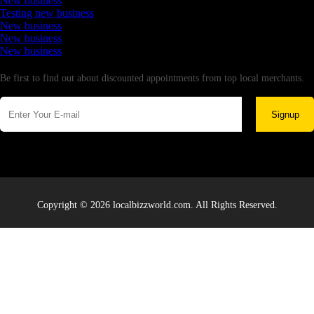
New business
Testing new business
New business
New business
New business
Newsletter
Be first to find out about discounted appointments from top local merchants.
Signup
Copyright © 2026 localbizzworld.com. All Rights Reserved.