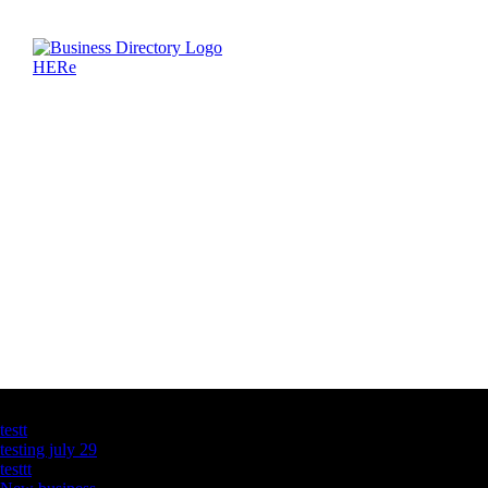
Latest Business Listings
testt
testing july 29
testtt