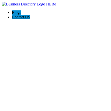
Blogs
Contact US