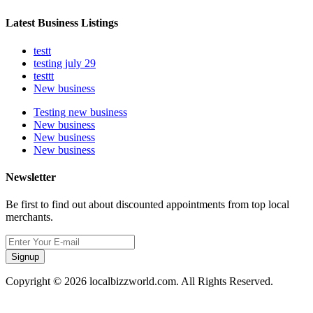
Latest Business Listings
testt
testing july 29
testtt
New business
Testing new business
New business
New business
New business
Newsletter
Be first to find out about discounted appointments from top local
merchants.
Signup
Copyright © 2026 localbizzworld.com. All Rights Reserved.