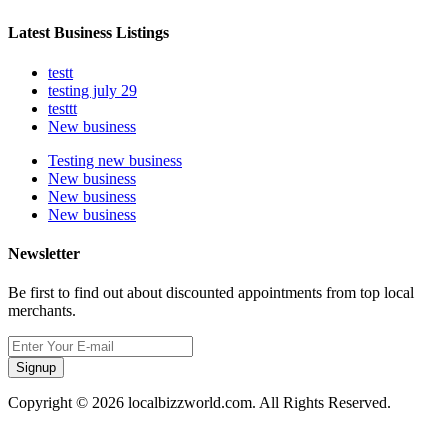
Latest Business Listings
testt
testing july 29
testtt
New business
Testing new business
New business
New business
New business
Newsletter
Be first to find out about discounted appointments from top local
merchants.
Signup
Copyright © 2026 localbizzworld.com. All Rights Reserved.