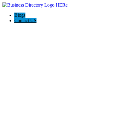
Blogs
Contact US