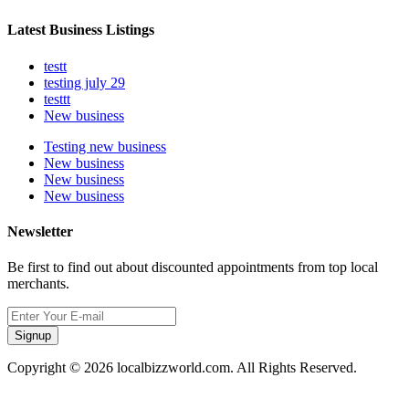
Latest Business Listings
testt
testing july 29
testtt
New business
Testing new business
New business
New business
New business
Newsletter
Be first to find out about discounted appointments from top local
merchants.
Signup
Copyright © 2026 localbizzworld.com. All Rights Reserved.