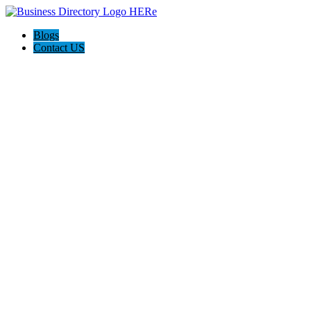
Blogs
Contact US