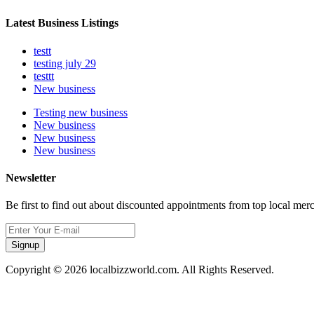
Latest Business Listings
testt
testing july 29
testtt
New business
Testing new business
New business
New business
New business
Newsletter
Be first to find out about discounted appointments from top local mer
Signup
Copyright © 2026 localbizzworld.com. All Rights Reserved.