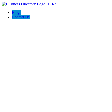
Blogs
Contact US