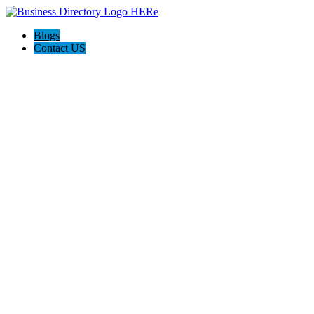
Blogs
Contact US