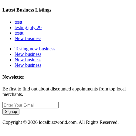
Latest Business Listings
testt
testing july 29
testtt
New business
Testing new business
New business
New business
New business
Newsletter
Be first to find out about discounted appointments from top local
merchants.
Signup
Copyright © 2026 localbizzworld.com. All Rights Reserved.