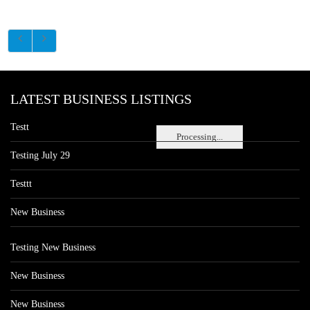
LATEST BUSINESS LISTINGS
Testt
Processing...
Testing July 29
Testtt
New Business
Testing New Business
New Business
New Business