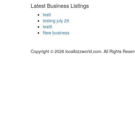
Latest Business Listings
testt
testing july 29
testtt
New business
Copyright © 2026 localbizzworld.com. All Rights Reser