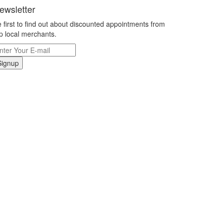
ewsletter
 first to find out about discounted appointments from
p local merchants.
Signup