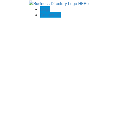
Blogs
Contact US