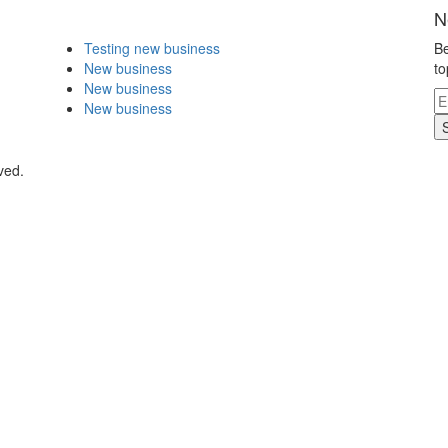
N
Testing new business
Be
New business
to
New business
New business
ved.