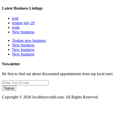
Latest Business Listings
testt
testing july 29
testtt
New business
Testing new business
New business
New business
New business
Newsletter
Be first to find out about discounted appointments from top local mer
Signup
Copyright © 2026 localbizzworld.com. All Rights Reserved.