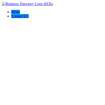
Blogs
Contact US