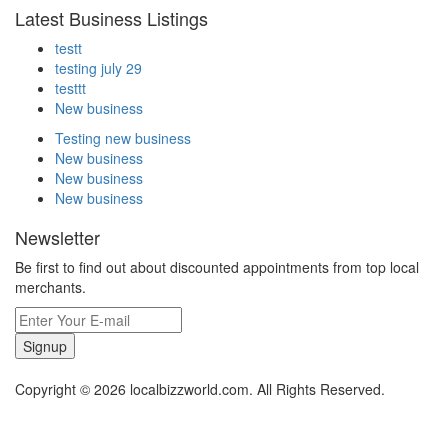
Latest Business Listings
testt
testing july 29
testtt
New business
Testing new business
New business
New business
New business
Newsletter
Be first to find out about discounted appointments from top local
merchants.
Signup
Copyright © 2026 localbizzworld.com. All Rights Reserved.