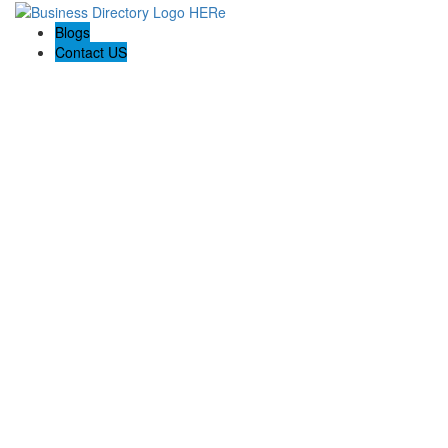
Blogs
Contact US