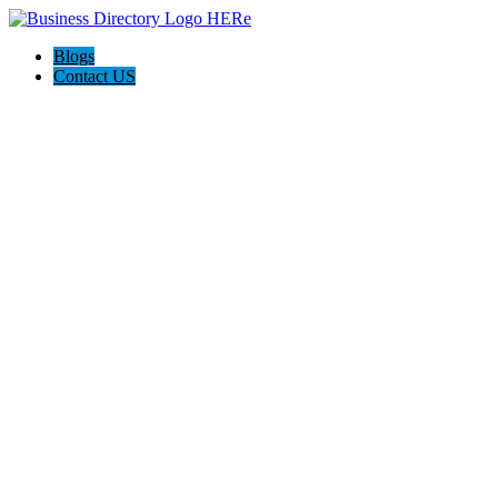
Blogs
Contact US