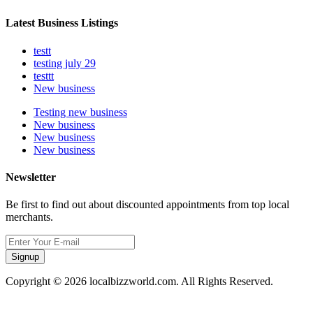
Latest Business Listings
testt
testing july 29
testtt
New business
Testing new business
New business
New business
New business
Newsletter
Be first to find out about discounted appointments from top local
merchants.
Signup
Copyright © 2026 localbizzworld.com. All Rights Reserved.