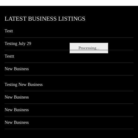
LATEST BUSINESS LISTINGS
Testt
Testing July 29
Processing...
Testtt
New Business
Testing New Business
New Business
New Business
New Business