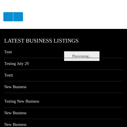
LATEST BUSINESS LISTINGS
Testt
Processing...
Testing July 29
Testtt
New Business
Testing New Business
New Business
New Business