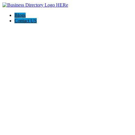
Blogs
Contact US