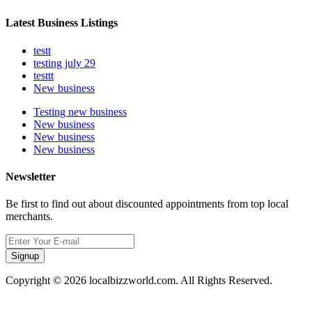
Latest Business Listings
testt
testing july 29
testtt
New business
Testing new business
New business
New business
New business
Newsletter
Be first to find out about discounted appointments from top local
merchants.
Signup
Copyright © 2026 localbizzworld.com. All Rights Reserved.