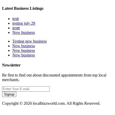
Latest Business Listings
testt
testing july 29
testtt
New business
Testing new business
New business
New business
New business
Newsletter
Be first to find out about discounted appointments from top local
merchants.
Signup
Copyright © 2026 localbizzworld.com. All Rights Reserved.