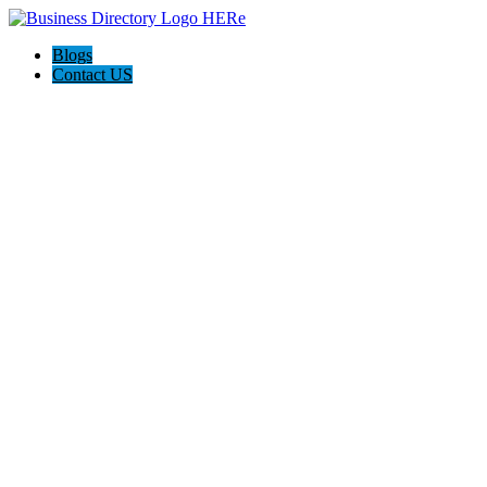
Blogs
Contact US