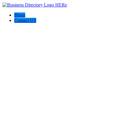
Blogs
Contact US