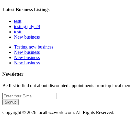
Latest Business Listings
testt
testing july 29
testtt
New business
Testing new business
New business
New business
New business
Newsletter
Be first to find out about discounted appointments from top local mer
Signup
Copyright © 2026 localbizzworld.com. All Rights Reserved.