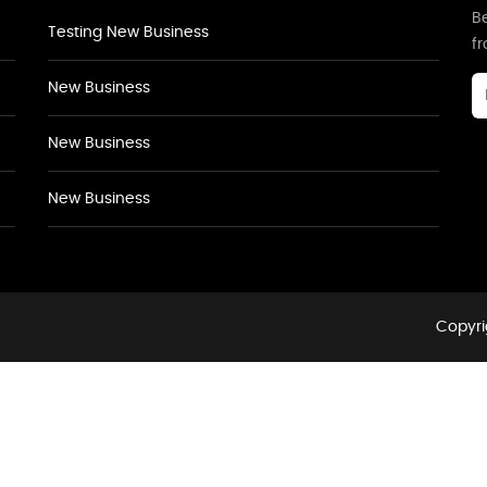
Be
Testing New Business
f
New Business
New Business
New Business
Copyri