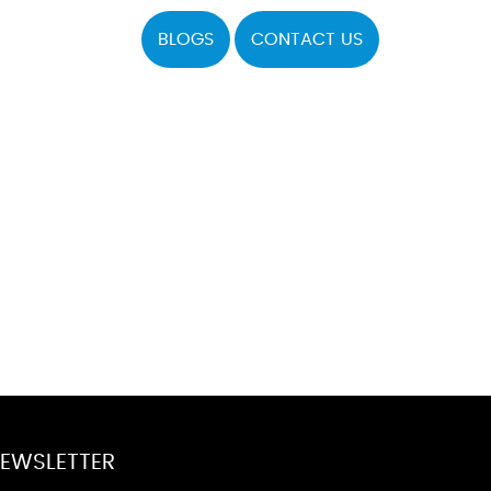
BLOGS
CONTACT US
EWSLETTER