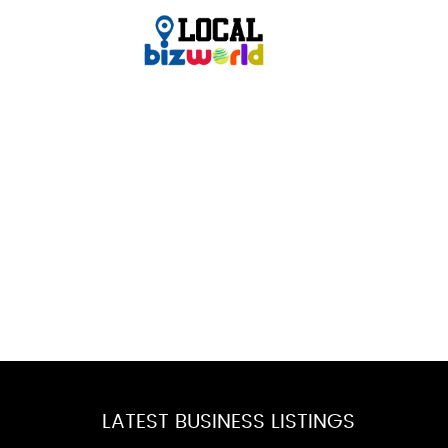
LATEST BUSINESS LISTINGS