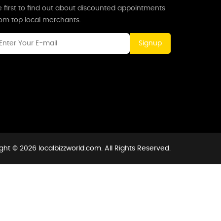
 first to find out about discounted appointments
rom top local merchants.
Signup
ght © 2026 localbizzworld.com. All Rights Reserved.