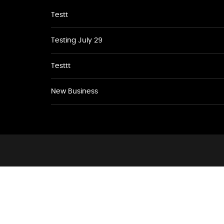
Testt
Testing July 29
Testtt
New Business