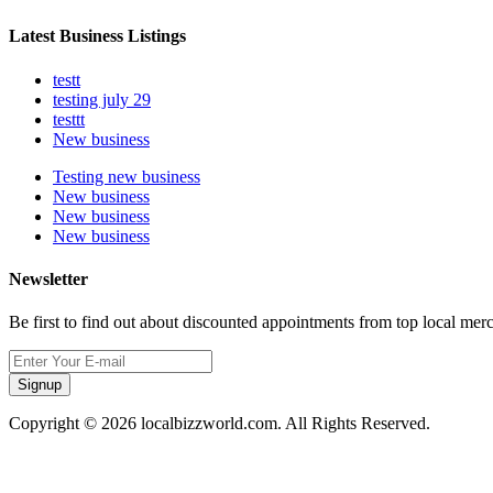
Latest Business Listings
testt
testing july 29
testtt
New business
Testing new business
New business
New business
New business
Newsletter
Be first to find out about discounted appointments from top local mer
Signup
Copyright © 2026 localbizzworld.com. All Rights Reserved.