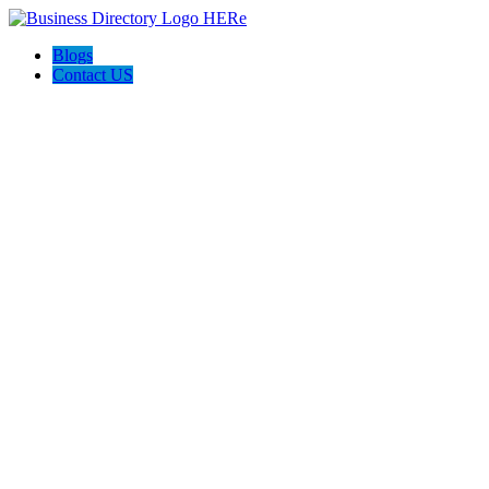
Blogs
Contact US