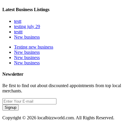
Latest Business Listings
testt
testing july 29
testtt
New business
Testing new business
New business
New business
New business
Newsletter
Be first to find out about discounted appointments from top local
merchants.
Signup
Copyright © 2026 localbizzworld.com. All Rights Reserved.