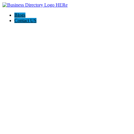
Blogs
Contact US