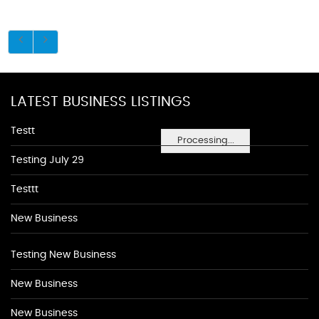
LATEST BUSINESS LISTINGS
Testt
Processing...
Testing July 29
Testtt
New Business
Testing New Business
New Business
New Business