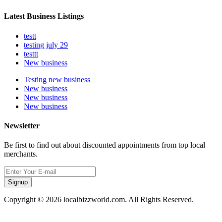
Latest Business Listings
testt
testing july 29
testtt
New business
Testing new business
New business
New business
New business
Newsletter
Be first to find out about discounted appointments from top local
merchants.
Signup
Copyright © 2026 localbizzworld.com. All Rights Reserved.