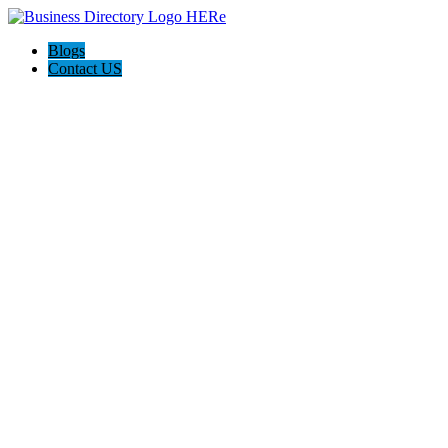
Blogs
Contact US