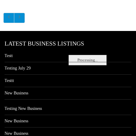
LATEST BUSINESS LISTINGS
Testt
Processing...
Testing July 29
Testtt
New Business
Testing New Business
New Business
New Business