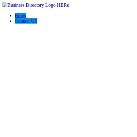
Blogs
Contact US