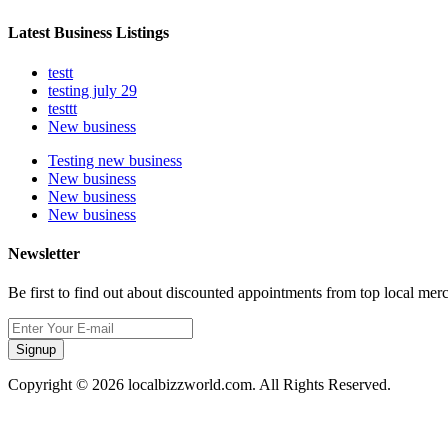
Latest Business Listings
testt
testing july 29
testtt
New business
Testing new business
New business
New business
New business
Newsletter
Be first to find out about discounted appointments from top local mer
Signup
Copyright © 2026 localbizzworld.com. All Rights Reserved.