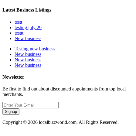
Latest Business Listings
testt
testing july 29
testtt
New business
Testing new business
New business
New business
New business
Newsletter
Be first to find out about discounted appointments from top local
merchants.
Signup
Copyright © 2026 localbizzworld.com. All Rights Reserved.