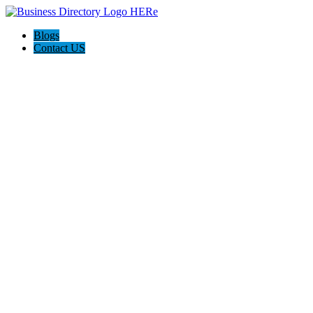
Blogs
Contact US