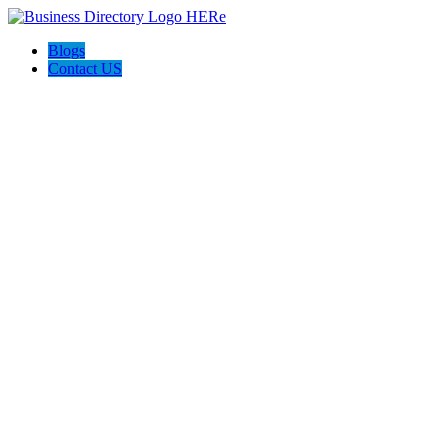
Blogs
Contact US