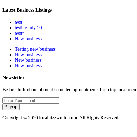
Latest Business Listings
testt
testing july 29
testtt
New business
Testing new business
New business
New business
New business
Newsletter
Be first to find out about discounted appointments from top local mer
Signup
Copyright © 2026 localbizzworld.com. All Rights Reserved.