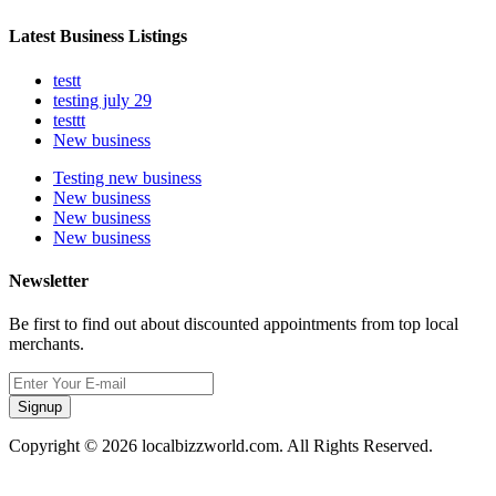
Latest Business Listings
testt
testing july 29
testtt
New business
Testing new business
New business
New business
New business
Newsletter
Be first to find out about discounted appointments from top local
merchants.
Signup
Copyright © 2026 localbizzworld.com. All Rights Reserved.