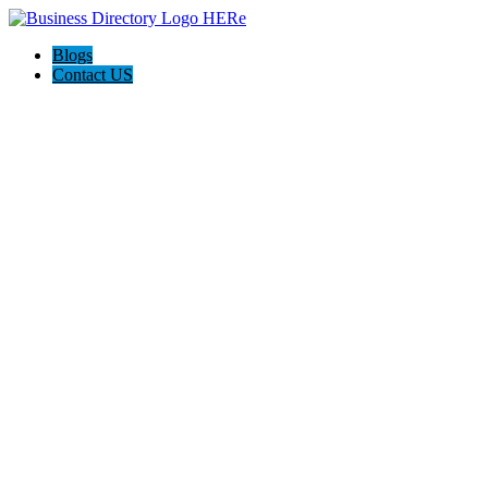
Blogs
Contact US