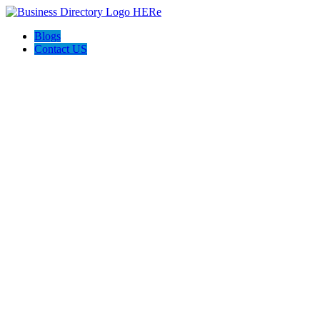
Blogs
Contact US