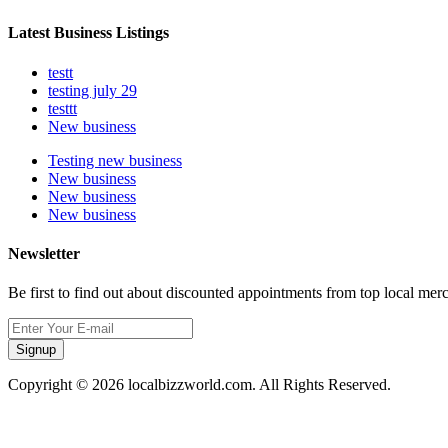
Latest Business Listings
testt
testing july 29
testtt
New business
Testing new business
New business
New business
New business
Newsletter
Be first to find out about discounted appointments from top local mer
Signup
Copyright © 2026 localbizzworld.com. All Rights Reserved.