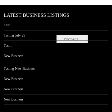
LATEST BUSINESS LISTINGS
Testt
Testing July 29
Processing...
Testtt
New Business
Testing New Business
New Business
New Business
New Business