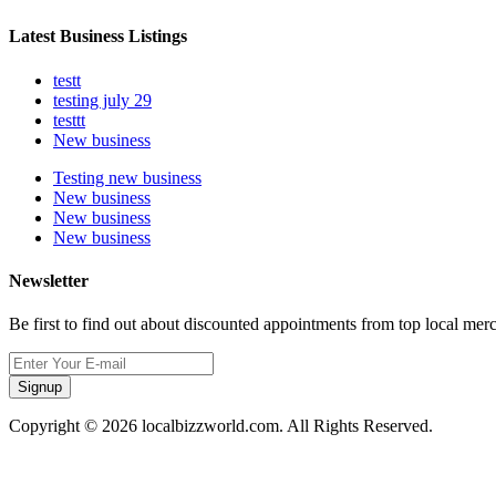
Latest Business Listings
testt
testing july 29
testtt
New business
Testing new business
New business
New business
New business
Newsletter
Be first to find out about discounted appointments from top local mer
Signup
Copyright © 2026 localbizzworld.com. All Rights Reserved.