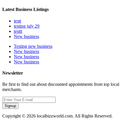
Latest Business Listings
testt
testing july 29
testtt
New business
Testing new business
New business
New business
New business
Newsletter
Be first to find out about discounted appointments from top local
merchants.
Signup
Copyright © 2026 localbizzworld.com. All Rights Reserved.