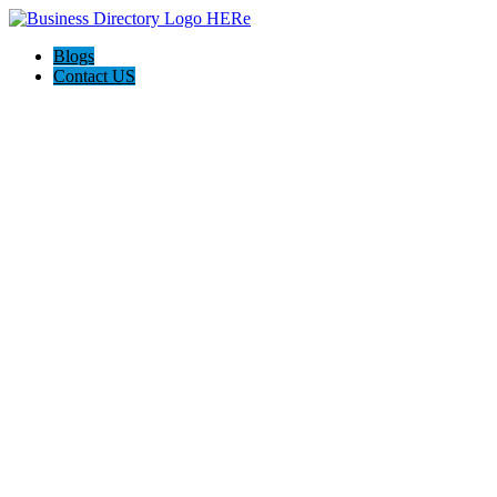
Blogs
Contact US