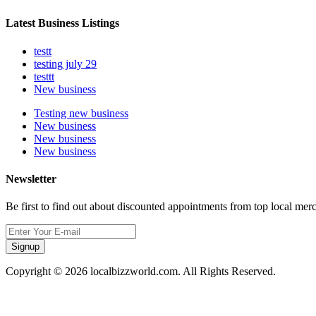
Latest Business Listings
testt
testing july 29
testtt
New business
Testing new business
New business
New business
New business
Newsletter
Be first to find out about discounted appointments from top local mer
Signup
Copyright © 2026 localbizzworld.com. All Rights Reserved.