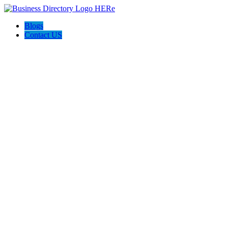
Blogs
Contact US