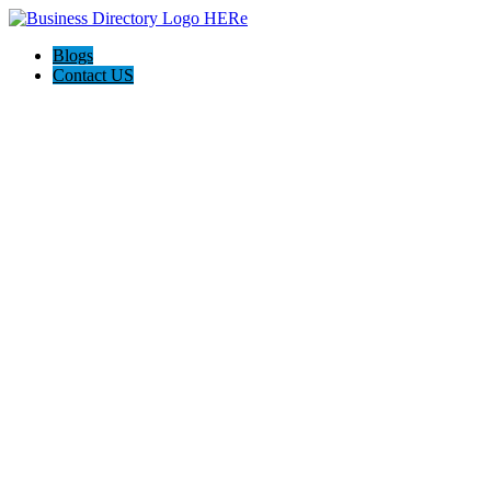
Blogs
Contact US