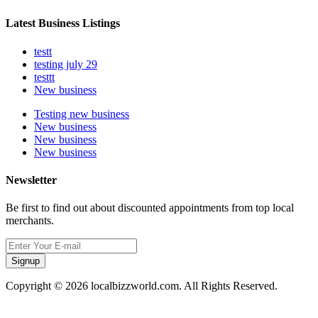
Latest Business Listings
testt
testing july 29
testtt
New business
Testing new business
New business
New business
New business
Newsletter
Be first to find out about discounted appointments from top local
merchants.
Signup
Copyright © 2026 localbizzworld.com. All Rights Reserved.