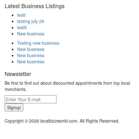
Latest Business Listings
testt
testing july 29
testtt
New business
Testing new business
New business
New business
New business
Newsletter
Be first to find out about discounted appointments from top local
merchants.
Signup
Copyright © 2026 localbizzworld.com. All Rights Reserved.