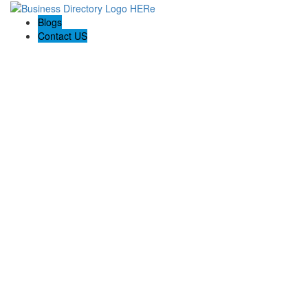
Blogs
Contact US