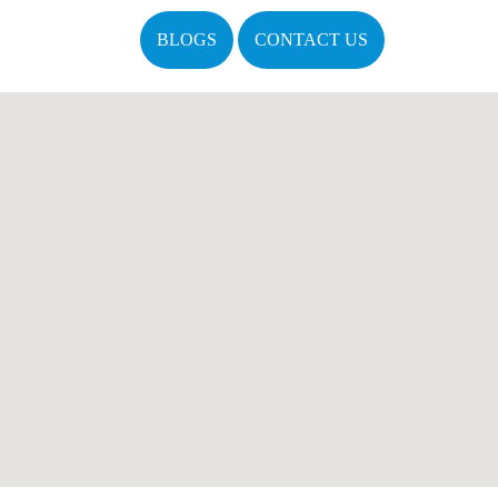
BLOGS
CONTACT US