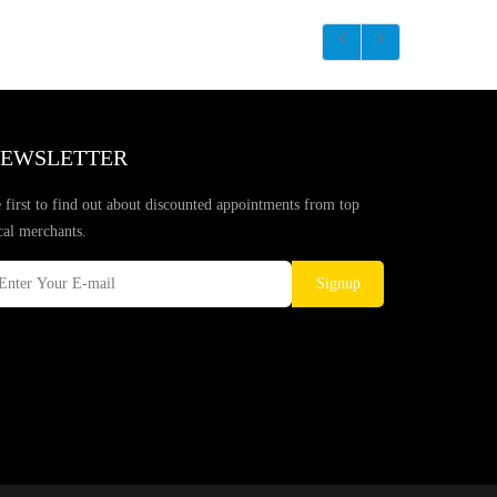
EWSLETTER
 first to find out about discounted appointments from top
cal merchants.
Signup