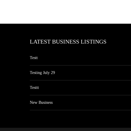
LATEST BUSINESS LISTINGS
Testt
Testing July 29
Testtt
New Business