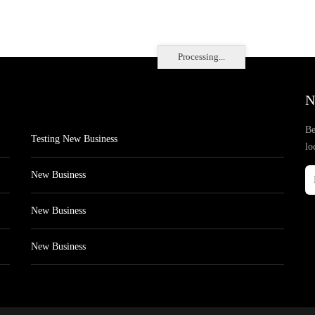
Processing...
N
Be
Testing New Business
lo
New Business
New Business
New Business