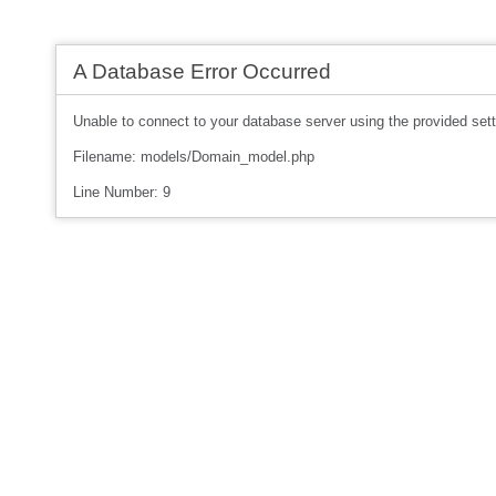
A Database Error Occurred
Unable to connect to your database server using the provided sett
Filename: models/Domain_model.php
Line Number: 9