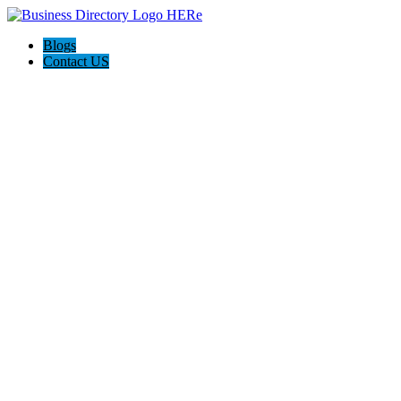
Blogs
Contact US