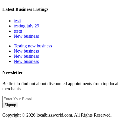
Latest Business Listings
testt
testing july 29
testtt
New business
Testing new business
New business
New business
New business
Newsletter
Be first to find out about discounted appointments from top local
merchants.
Signup
Copyright © 2026 localbizzworld.com. All Rights Reserved.