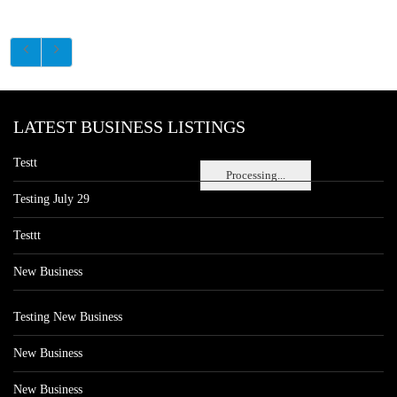
LATEST BUSINESS LISTINGS
Testt
Processing...
Testing July 29
Testtt
New Business
Testing New Business
New Business
New Business